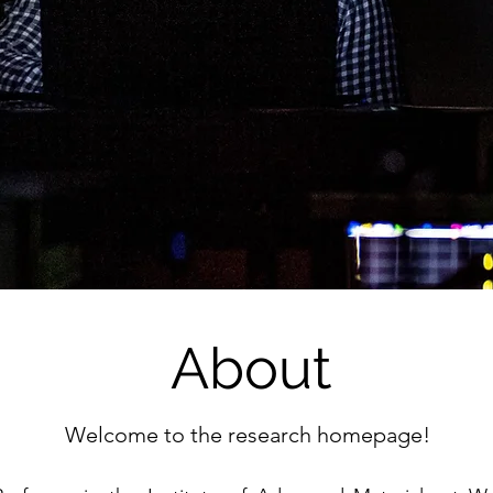
About
Welcome to the research homepage!