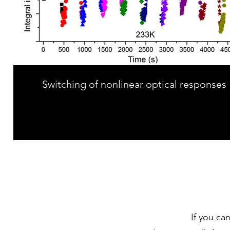
Switching of nonlinear optical responses
If you ca