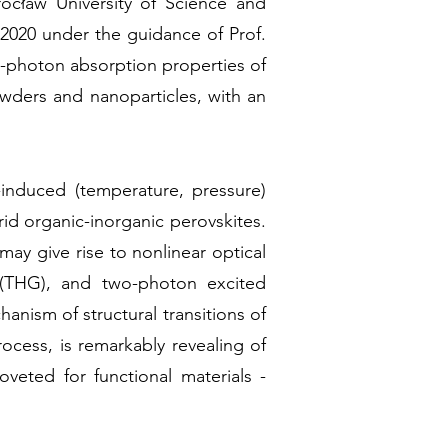
rocław University of Science and
2020 under the guidance of Prof.
o-photon absorption properties of
owders and nanoparticles, with an
-induced (temperature, pressure)
id organic-inorganic perovskites.
may give rise to nonlinear optical
 (THG), and two-photon excited
nism of structural transitions of
ocess, is remarkably revealing of
veted for functional materials -