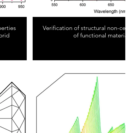
erties
Verification of structural non-cen
brid
of functional materials