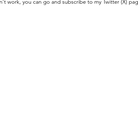
esn't work, you can go and subscribe to my Twitter (X) pa