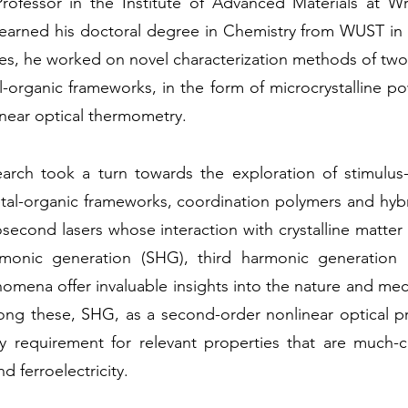
Professor in the Institute of Advanced Materials at W
arned his doctoral degree in Chemistry from WUST in 
ies, he worked on novel characterization methods of tw
-organic frameworks, in the form of microcrystalline p
inear optical thermometry.
earch took a turn towards the exploration of stimulus
metal-organic frameworks, coordination polymers and hybr
econd lasers whose interaction with crystalline matter 
monic generation (SHG), third harmonic generation
mena offer invaluable insights into the nature and mecha
ong these, SHG, as a second-order nonlinear optical pr
 requirement for relevant properties that are much-co
nd ferroelectricity.