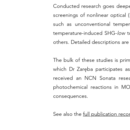
Conducted
research goes deeper
screenings of nonlinear optical 
such as unconventional tempera
temperature-induced SHG-
low
t
others. Detailed descriptions are
The bulk of these studies is pri
which Dr Zaręba participates as
received an NCN Sonata resea
photochemical reactions in MO
consequences.
See also the
full publication reco