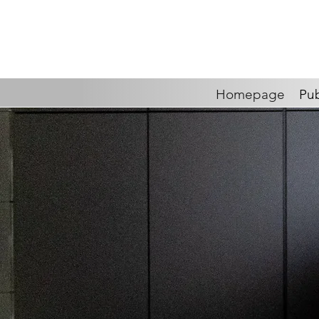
Homepage
Pub