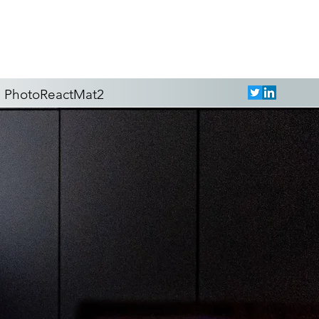
PhotoReactMat2