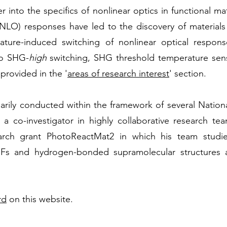
 into the specifics of nonlinear optics in functional ma
(NLO) responses have led to the discovery of materials
ture-induced switching of nonlinear optical respon
o SHG-
high
switching, SHG threshold temperature se
 provided in the '
areas of research interest
' section.
marily conducted within the framework of several Natio
 a co-investigator in highly collaborative research te
rch grant PhotoReactMat2 in which his team studie
Fs and hydrogen-bonded supramolecular structures as
rd
on this website.