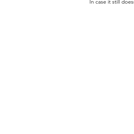
In case it still do