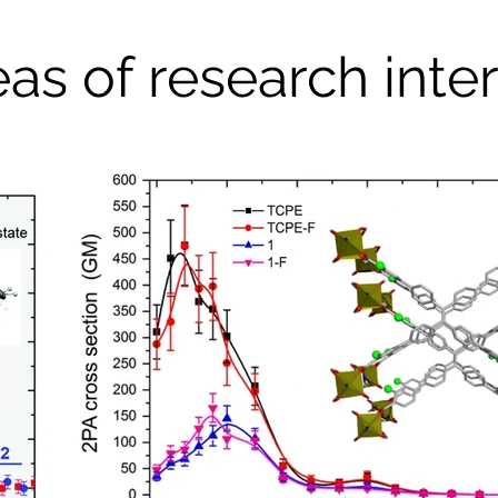
as of research inte