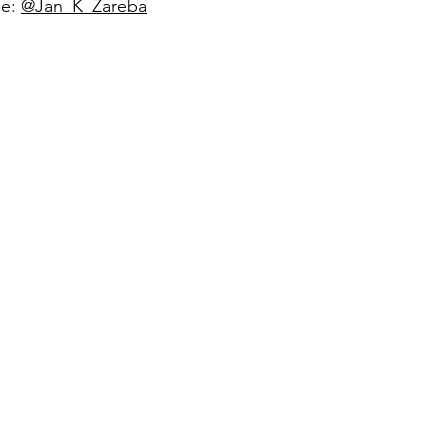
ge:
@Jan_K_Zareba