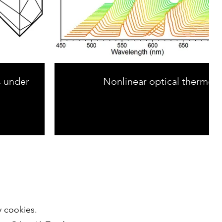
s under
Nonlinear optical thermom
y cookies.