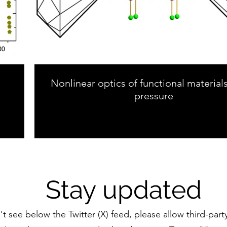
Nonlinear optics of functional material
pressure
Stay updated
n't see below the Twitter (X) feed, please allow third-part