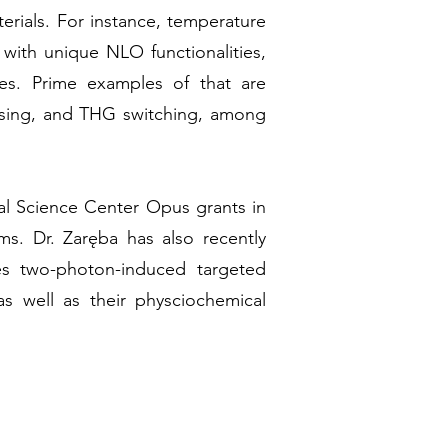
terials. For instance, temperature
 with unique NLO functionalities,
ses. Prime examples of that are
nsing, and THG switching, among
nal Science Center Opus grants in
ams. Dr. Zaręba has also recently
s two-photon-induced targeted
 well as their physciochemical