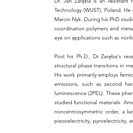
Dr. Jan Zaręba is an Assistant 
Technology (WUST), Poland. He e
Marcin Nyk. During his PhD stud
coordination polymers and metal
eye on applications such as nonl
Post his Ph.D., Dr Zaręba's res
structural phase transitions in 
His work primarily employs femtos
emissions, such as second har
luminescence (2PEL). These pheno
studied functional materials. Am
noncentrosymmetric order, a key
piezoelectricity, pyroelectricity, a