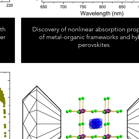
ith
Discovery of nonlinear absorption prop
er
of metal-organic frameworks and hy
perovskites