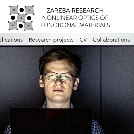
lications
Research projects
CV
Collaborations