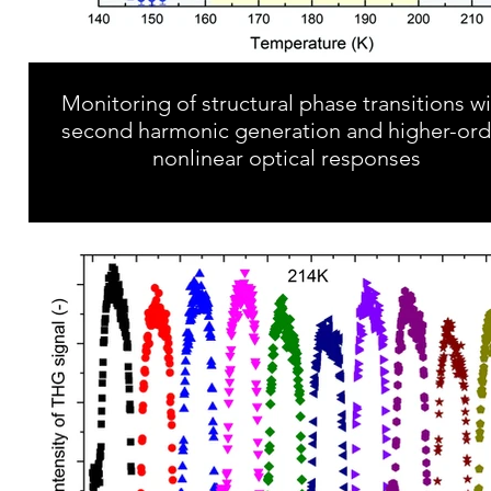
Monitoring of structural phase transitions w
second harmonic generation and higher-ord
nonlinear optical responses