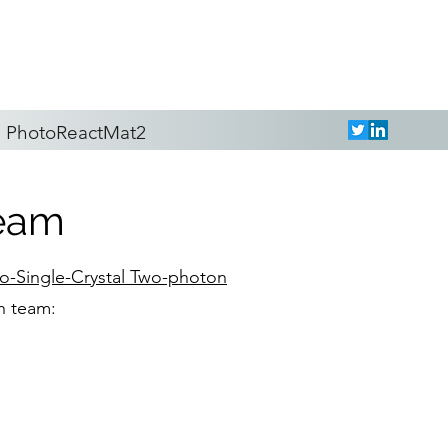
PhotoReactMat2
team
to-Single-Crystal Two-photon
h team: