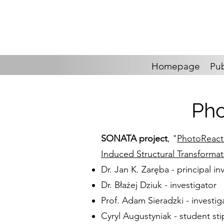
Homepage
Pub
Pho
SONATA project
, "
PhotoReactM
Induced Structural Transforma
Dr. Jan K. Zaręba - principal in
Dr. Błażej Dziuk - investigator
Prof. Adam Sieradzki - investig
Cyryl Augustyniak - student sti