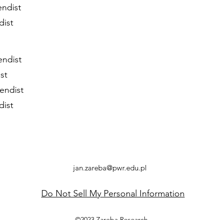
endist
dist
endist
st
endist
dist
jan.zareba@pwr.edu.pl
Do Not Sell My Personal Information
©2023 Zareba Research.