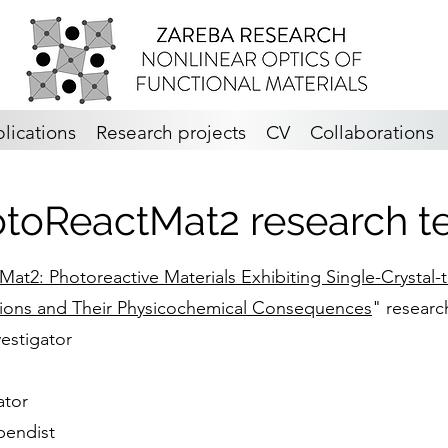
lications
Research projects
CV
Collaborations
toReactMat2 research 
at2: Photoreactive Materials Exhibiting Single-Crystal-
tions and Their Physicochemical Consequences
" researc
vestigator
ator
pendist