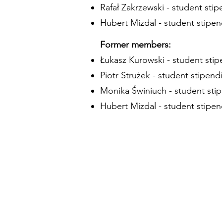
Rafał Zakrzewski - student stip
Hubert Mizdal - student stipen
Former members:
Łukasz Kurowski - student stip
Piotr Strużek - student stipendi
Monika Świniuch - student stip
Hubert Mizdal - student stipen